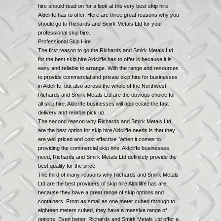
hire should read on for a look at the very best skip hire
Aldcliffe has to offer. Here are three great reasons why you
should go to Richards and Smirk Metals Ltd for your
professional skip hire.
Professional Skip Hire
The first reason to go the Richards and Smirk Metals Ltd
for the best skip hire Aldcliffe has to offer is because it is
easy and reliable to arrange. With the range and resources
to provide commercial and private skip hire for businesses
in Aldcliffe, but also across the whole of the Northwest,
Richards and Smirk Metals Ltd are the obvious choice for
all skip hire. Aldcliffe businesses will appreciate the fast
delivery and reliable pick up.
The second reason why Richards and Smirk Metals Ltd
are the best option for skip hire Aldcliffe needs is that they
are well priced and cost effective. When it comes to
providing the commercial skip hire, Aldcliffe businesses
need, Richards and Smirk Metals Ltd definitely provide the
best quality for the price.
The third of many reasons why Richards and Smirk Metals
Ltd are the best providers of skip hire Aldcliffe has are
because they have a great range of skip options and
containers. From as small as one meter cubed through to
eighteen meters cubed, they have a massive range of
options. Even better, Richards and Smirk Metals Ltd offer a