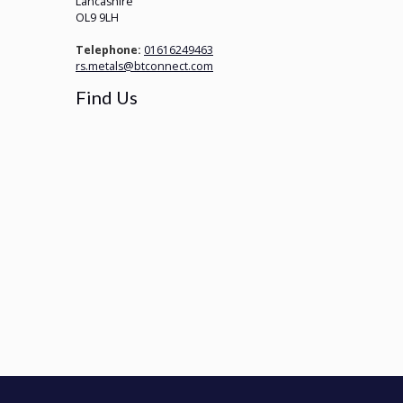
Lancashire
OL9 9LH
Telephone:
01616249463
rs.metals@btconnect.com
Find Us