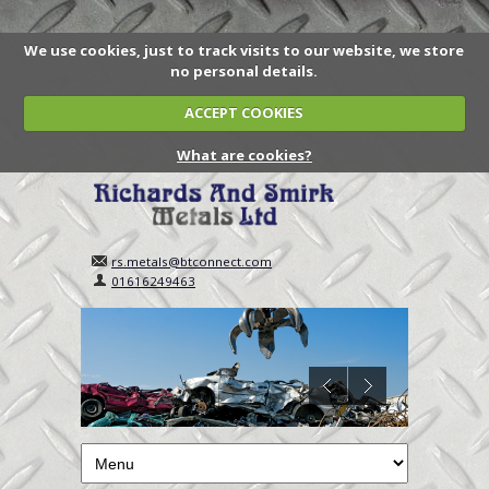
We use cookies, just to track visits to our website, we store
no personal details.
ACCEPT COOKIES
What are cookies?
rs.metals@btconnect.com
01616249463