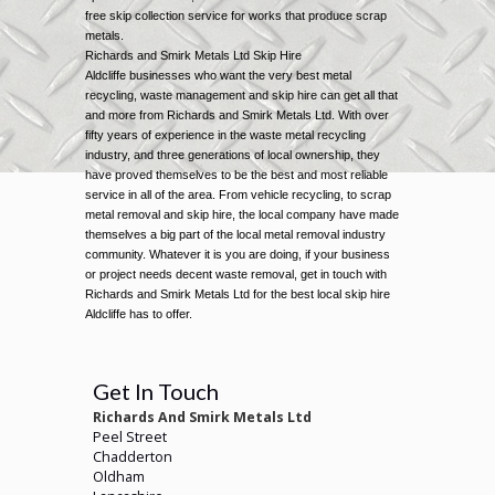
free skip collection service for works that produce scrap
metals.
Richards and Smirk Metals Ltd Skip Hire
Aldcliffe businesses who want the very best metal
recycling, waste management and skip hire can get all that
and more from Richards and Smirk Metals Ltd. With over
fifty years of experience in the waste metal recycling
industry, and three generations of local ownership, they
have proved themselves to be the best and most reliable
service in all of the area. From vehicle recycling, to scrap
metal removal and skip hire, the local company have made
themselves a big part of the local metal removal industry
community. Whatever it is you are doing, if your business
or project needs decent waste removal, get in touch with
Richards and Smirk Metals Ltd for the best local skip hire
Aldcliffe has to offer.
Get In Touch
Richards And Smirk Metals Ltd
Peel Street
Chadderton
Oldham