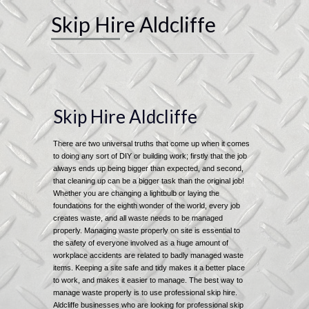
Skip Hire Aldcliffe
Skip Hire Aldcliffe
There are two universal truths that come up when it comes
to doing any sort of DIY or building work; firstly that the job
always ends up being bigger than expected, and second,
that cleaning up can be a bigger task than the original job!
Whether you are changing a lightbulb or laying the
foundations for the eighth wonder of the world, every job
creates waste, and all waste needs to be managed
properly. Managing waste properly on site is essential to
the safety of everyone involved as a huge amount of
workplace accidents are related to badly managed waste
items. Keeping a site safe and tidy makes it a better place
to work, and makes it easier to manage. The best way to
manage waste properly is to use professional skip hire.
Aldcliffe businesses who are looking for professional skip