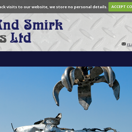
ack visits to our website, we store no personal details.
ACCEPT C
rs