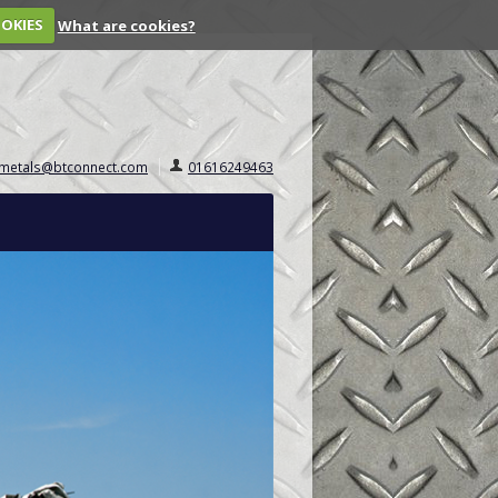
OOKIES
What are cookies?
.metals@btconnect.com
01616249463