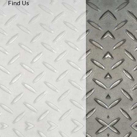
Find Us