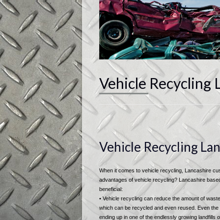
Vehicle Recycling 
Vehicle Recycling La
When it comes to vehicle recycling, Lancashire cust
advantages of vehicle recycling? Lancashire based v
beneficial:
• Vehicle recycling can reduce the amount of waste 
which can be recycled and even reused. Even the o
ending up in one of the endlessly growing landfills o