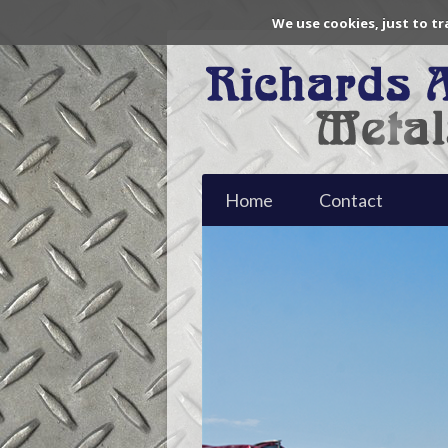
We use cookies, just to tr
Home
Contact