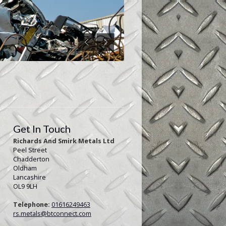
Get In Touch
Richards And Smirk Metals Ltd
Peel Street
Chadderton
Oldham
Lancashire
OL9 9LH
Telephone:
01616249463
rs.metals@btconnect.com