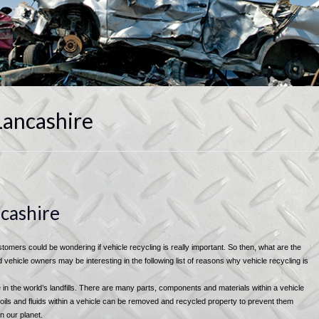
Lancashire
ncashire
omers could be wondering if vehicle recycling is really important. So then, what are the
ehicle owners may be interesting in the following list of reasons why vehicle recycling is
in the world’s landfills. There are many parts, components and materials within a vehicle
ils and fluids within a vehicle can be removed and recycled property to prevent them
n our planet.