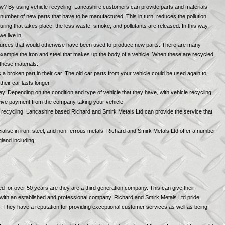
ow? By using vehicle recycling, Lancashire customers can provide parts and materials
umber of new parts that have to be manufactured. This in turn, reduces the pollution
ring that takes place, the less waste, smoke, and pollutants are released. In this way,
e live in.
sources that would otherwise have been used to produce new parts. There are many
r example the iron and steel that makes up the body of a vehicle. When these are recycled
 these materials.
a broken part in their car. The old car parts from your vehicle could be used again to
eir car lasts longer.
y. Depending on the condition and type of vehicle that they have, with vehicle recycling,
eive payment from the company taking your vehicle.
le recycling, Lancashire based Richard and Smirk Metals Ltd can provide the service that
lise in iron, steel, and non-ferrous metals. Richard and Smirk Metals Ltd offer a number
land including:
 for over 50 years are they are a third generation company. This can give their
 with an established and professional company. Richard and Smirk Metals Ltd pride
s. They have a reputation for providing exceptional customer services as well as being