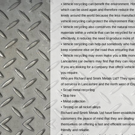
• Vehicle recycling can benefit the environment. H
which can be used again and therefore reduce the n
levels around the world because the less manufactu
vehicle recycling can protect the environment that w
• Vehicle recycling also conserves the natural re
materials within a vehicle that can be recycled fo
effectively, it reduces the need to produce more of
• Vehicle recycling can help out somebody who has 
keep someone else on the road thus ensuring that th
• Vehicle recycling may even make you a little mone
Lancashire car owners may find that they can rec
If you are looking for a company that offers vehic
you require.
Who are Richard and Smirk Metals Ltd? They specia
of services in Lancashire and the north west of Eng
• Scrap metal recycling
• Skip hire
• Metal collection
• Testing on all nickel alloys
Richard and Smirk Metals Ltd have been established
customers the peace of mind that they are dealing
themselves on offering a fast and efficient service
friendly and reliable.