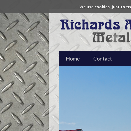
We use cookies, just to tr
Home
Contact