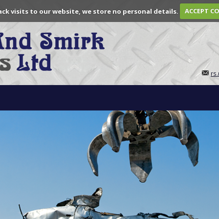
ack visits to our website, we store no personal details.
ACCEPT C
rs