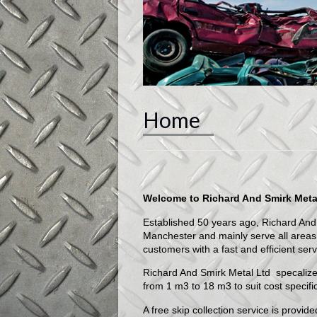
Home
Welcome to Richard And Smirk Meta
Established 50 years ago, Richard And
Manchester and mainly serve all areas 
customers with a fast and efficient serv
Richard And Smirk Metal Ltd specalize
from 1 m3 to 18 m3 to suit cost specifi
A free skip collection service is provi