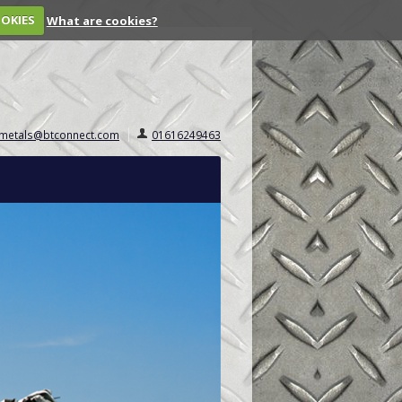
OOKIES
What are cookies?
.metals@btconnect.com
01616249463