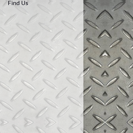
Find Us