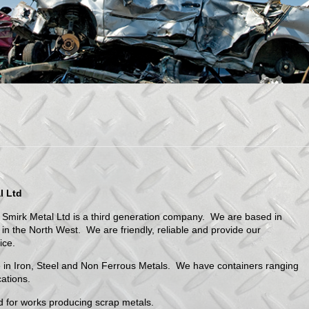
l Ltd
 Smirk Metal Ltd is a third generation company. We are based in
in the North West. We are friendly, reliable and provide our
ice.
 in Iron, Steel and Non Ferrous Metals. We have containers ranging
cations.
ded for works producing scrap metals.