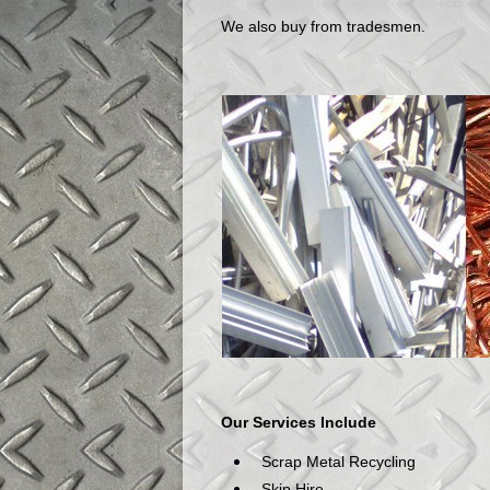
We also buy from tradesmen.
Our Services Include
Scrap Metal Recycling
Skip Hire