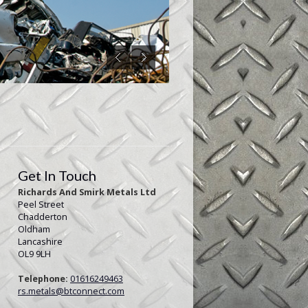
Get In Touch
Richards And Smirk Metals Ltd
Peel Street
Chadderton
Oldham
Lancashire
OL9 9LH
Telephone:
01616249463
rs.metals@btconnect.com